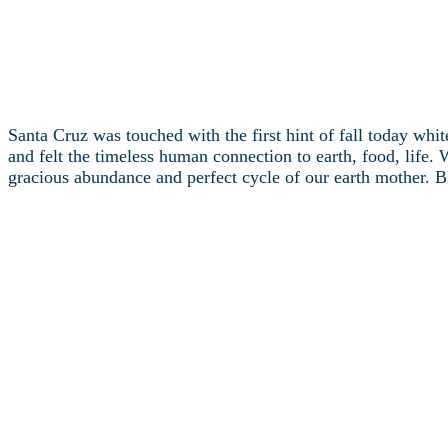
Santa Cruz was touched with the first hint of fall today whit
and felt the timeless human connection to earth, food, life. 
gracious abundance and perfect cycle of our earth mother. Bl