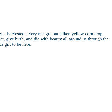
sky. I harvested a very meagre but silken yellow corn crop
at, give birth, and die with beauty all around us through the
s gift to be here.