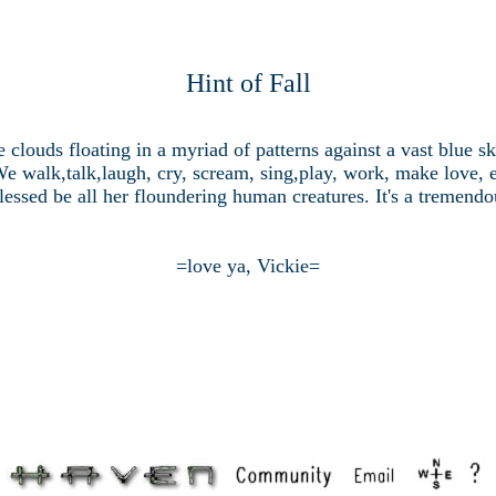
Hint of Fall
e clouds floating in a myriad of patterns against a vast blue 
We walk,talk,laugh, cry, scream, sing,play, work, make love, e
essed be all her floundering human creatures. It's a tremendou
=love ya, Vickie=